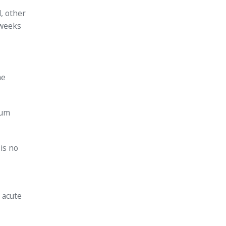
d, other
 weeks
he
tum
 is no
 acute