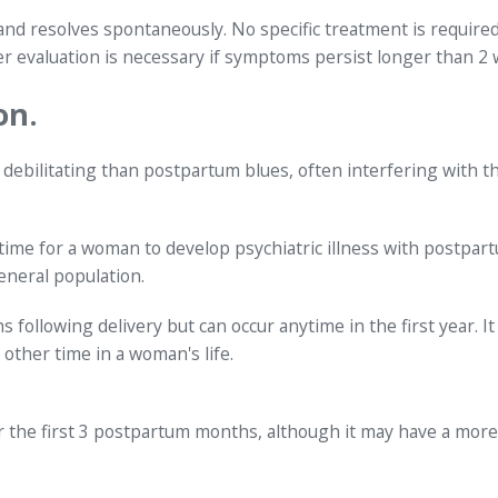
 and resolves spontaneously. No specific treatment is require
r evaluation is necessary if symptoms persist longer than 2
on.
debilitating than postpartum blues, often interfering with t
time for a woman to develop psychiatric illness with postpar
neral population.
 following delivery but can occur anytime in the first year. It
 other time in a woman's life.
er the first 3 postpartum months, although it may have a more