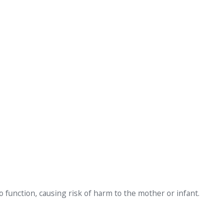
to function, causing risk of harm to the mother or infant.