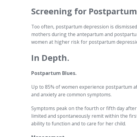
Screening for Postpartum
Too often, postpartum depression is dismissed 
mothers during the antepartum and postpartum 
women at higher risk for postpartum depressi
In Depth.
Postpartum Blues.
Up to 85% of women experience postpartum affecti
and anxiety are common symptoms.
Symptoms peak on the fourth or fifth day after 
limited and spontaneously remit within the fi
ability to function and to care for her child.