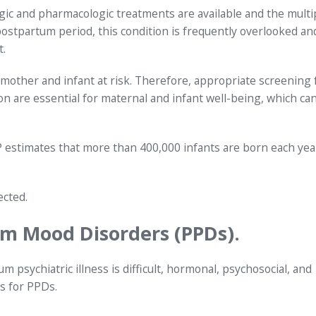
gic and pharmacologic treatments are available and the multi
postpartum period, this condition is frequently overlooked an
.
mother and infant at risk. Therefore, appropriate screening 
 are essential for maternal and infant well-being, which ca
P estimates that more than 400,000 infants are born each yea
ected.
um Mood Disorders (PPDs).
m psychiatric illness is difficult, hormonal, psychosocial, and
rs for PPDs.