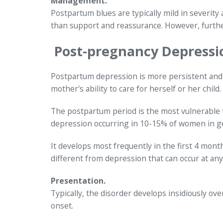
Management.
Postpartum blues are typically mild in severity
than support and reassurance. However, furthe
Post-pregnancy Depressi
Postpartum depression is more persistent and 
mother's ability to care for herself or her child.
The postpartum period is the most vulnerable 
depression occurring in 10-15% of women in ge
It develops most frequently in the first 4 months
different from depression that can occur at any
Presentation.
Typically, the disorder develops insidiously ov
onset.