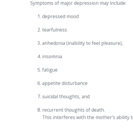
Symptoms of major depression may include:
depressed mood
tearfulness
anhedonia (inability to feel pleasure),
insomnia
fatigue
appetite disturbance
suicidal thoughts, and
recurrent thoughts of death.
This interferes with the mother’s ability 