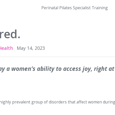
Perinatal Pilates Specialist Training
red.
Health
May 14, 2023
ay a women’s ability to access joy, right at
 highly prevalent group of disorders that affect women during