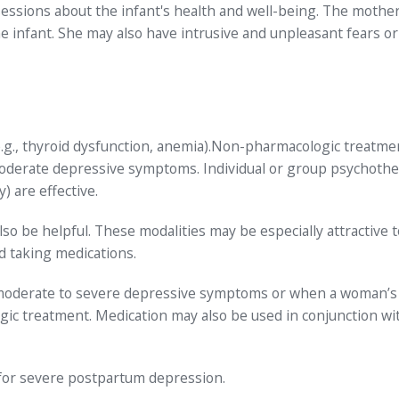
sessions about the infant's health and well-being. The mothe
e infant. She may also have intrusive and unpleasant fears or
e.g., thyroid dysfunction, anemia).Non-pharmacologic treatme
moderate depressive symptoms. Individual or group psychoth
) are effective.
so be helpful. These modalities may be especially attractive t
 taking medications.
 moderate to severe depressive symptoms or when a woman’s
ic treatment. Medication may also be used in conjunction wi
or severe postpartum depression.