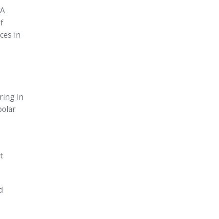
 A
f
ces in
ring in
polar
t
d