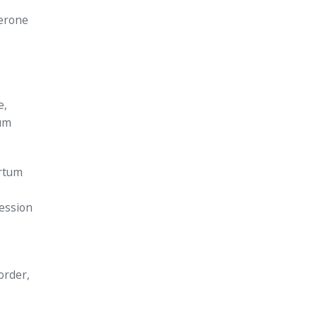
terone
e,
tum
artum
ession
order,