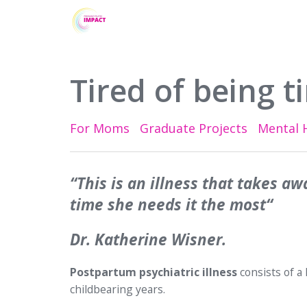
Tired of being ti
For Moms
Graduate Projects
Mental 
“This is an illness that takes aw
time she needs it the most“
Dr. Katherine Wisner.
Postpartum psychiatric illness
consists of a
childbearing years.