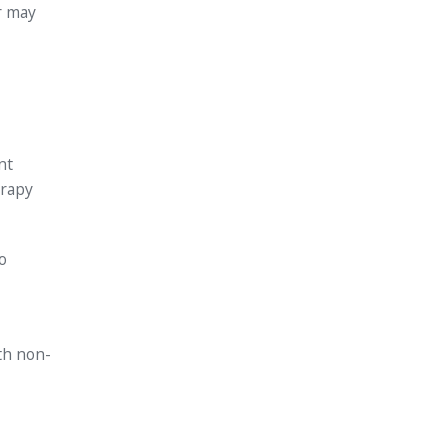
r may
nt
erapy
o
th non-