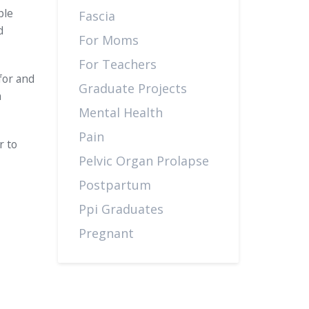
ple
Fascia
d
For Moms
For Teachers
for and
Graduate Projects
n
Mental Health
Pain
r to
Pelvic Organ Prolapse
Postpartum
Ppi Graduates
Pregnant