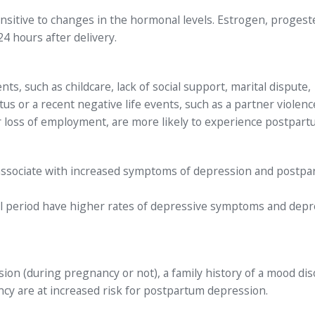
ensitive to changes in the hormonal levels. Estrogen, proges
 24 hours after delivery.
s, such as childcare, lack of social support, marital dispute,
s or a recent negative life events, such as a partner violenc
s, or loss of employment, are more likely to experience postpar
associate with increased symptoms of depression and postp
al period have higher rates of depressive symptoms and depr
on (during pregnancy or not), a family history of a mood dis
cy are at increased risk for postpartum depression.