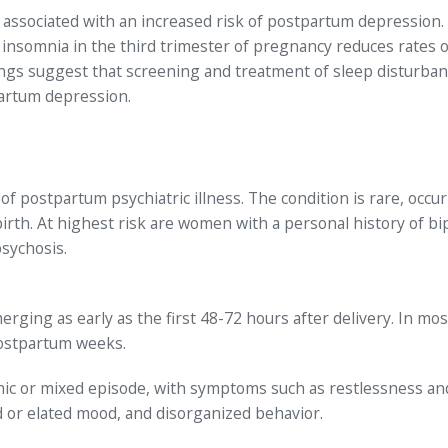
associated with an increased risk of postpartum depression.
insomnia in the third trimester of pregnancy reduces rates o
gs suggest that screening and treatment of sleep disturban
partum depression.
 postpartum psychiatric illness. The condition is rare, occur
rth. At highest risk are women with a personal history of bi
sychosis.
ging as early as the first 48-72 hours after delivery. In mos
postpartum weeks.
nic or mixed episode, with symptoms such as restlessness an
ed or elated mood, and disorganized behavior.