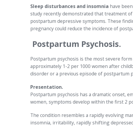
Sleep disturbances and insomnia
have been 
study recently demonstrated that treatment of 
postpartum depressive symptoms. These findin
pregnancy could reduce the incidence of post
Postpartum Psychosis.
Postpartum psychosis is the most severe form of
approximately 1-2 per 1000 women after childbi
disorder or a previous episode of postpartum p
Presentation.
Postpartum psychosis has a dramatic onset, emer
women, symptoms develop within the first 2 
The condition resembles a rapidly evolving ma
insomnia, irritability, rapidly shifting depress