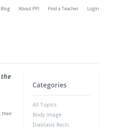
Blog
About PPI
Find a Teacher
Login
 the
Categories
All Topics
 their
Body Image
Diastasis Recti