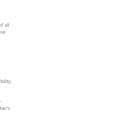
f all
ose
ility,
e-
her's