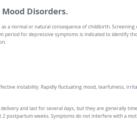
 Mood Disorders.
as a normal or natural consequence of childbirth. Screening o
period for depressive symptoms is indicated to identify th
on.
ve instability. Rapidly fluctuating mood, tearfulness, irritab
delivery and last for several days, but they are generally tim
rst 2 postpartum weeks. Symptoms do not interfere with a mot