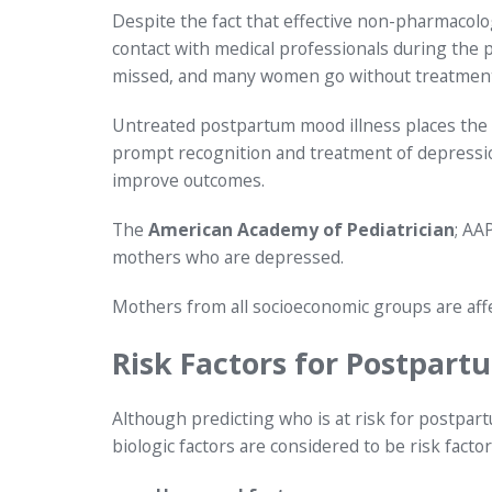
Despite the fact that effective non-pharmacolo
contact with medical professionals during the 
missed, and many women go without treatment
Untreated postpartum mood illness places the 
prompt recognition and treatment of depression
improve outcomes.
The
American Academy of Pediatrician
; AA
mothers who are depressed.
Mothers from all socioeconomic groups are aff
Risk Factors for Postpart
Although predicting who is at risk for postpartu
biologic factors are considered to be risk facto