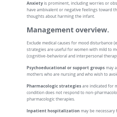
Anxiety
is prominent, including worries or ob
have ambivalent or negative feelings toward th
thoughts about harming the infant.
Management overview.
Exclude medical causes for mood disturbance (
strategies are useful for women with mild to 
(cognitive-behavioral and interpersonal therapy
Psychoeducational or support groups
may al
mothers who are nursing and who wish to avoid
Pharmacologic strategies
are indicated for
condition does not respond to non-pharmacolog
pharmacologic therapies.
Inpatient hospitalization
may be necessary f