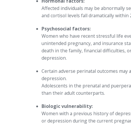
Hormonal factors:
Affected individuals may be abnormally s
and cortisol levels fall dramatically within
Psychosocial factors:
Women who have recent stressful life event
unintended pregnancy, and insurance statu
death in the family, financial difficultie
depression.
Certain adverse perinatal outcomes may 
depression.
Adolescents in the prenatal and puerper
than their adult counterparts.
Biologic vulnerability:
Women with a previous history of depressi
or depression during the current pregnan