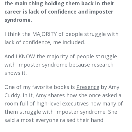
the
main thing holding them back in their
career is lack of confidence and imposter
syndrome.
I think the MAJORITY of people struggle with
lack of confidence, me included.
And I KNOW the majority of people struggle
with imposter syndrome because research
shows it.
One of my favorite books is
Presence
by Amy
Cuddy. In it,
Amy shares how she once asked a
room full of high-level executives how many of
them struggle with imposter syndrome. She
said almost everyone raised their hand.