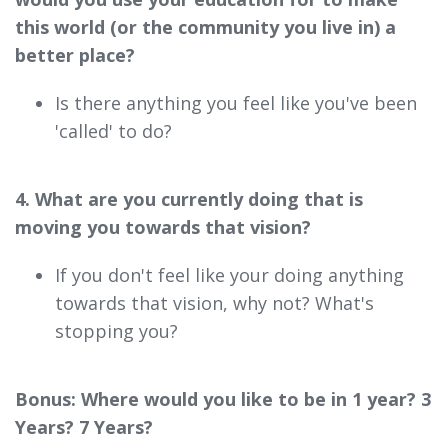
this world (or the community you live in) a
better place?
Is there anything you feel like you've been
'called' to do?
4. What are you currently doing that is
moving you towards that vision?
If you don't feel like your doing anything
towards that vision, why not? What's
stopping you?
Bonus: Where would you like to be in 1 year? 3
Years? 7 Years?