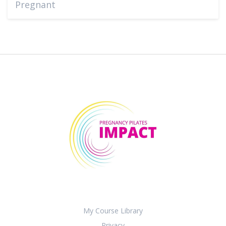
Pregnant
My Course Library
Privacy