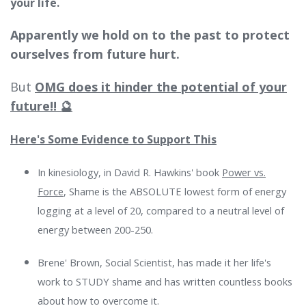
your life.
Apparently we hold on to the past to protect
ourselves from future hurt.
But
OMG does it hinder the potential of your
future!! 🔮
Here's Some Evidence to Support This
In
kinesiology, in David R. Hawkins' book
Power vs.
Force
, Shame is the ABSOLUTE lowest form of energy
logging at a level of 20, compared to a neutral level of
energy between 200-250.
Brene' Brown, Social Scientist, has made it her life's
work to STUDY shame and has written countless books
about how to overcome it.