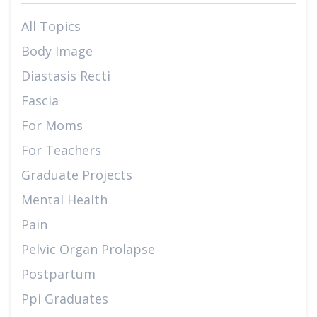
All Topics
Body Image
Diastasis Recti
Fascia
For Moms
For Teachers
Graduate Projects
Mental Health
Pain
Pelvic Organ Prolapse
Postpartum
Ppi Graduates