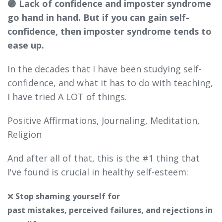
🟣 Lack of confidence and imposter syndrome
go hand in hand. But if you can gain self-
confidence, then imposter syndrome tends to
ease up.
In the decades that I have been studying self-
confidence, and what it has to do with teaching,
I have tried A LOT of things.
Positive Affirmations, Journaling, Meditation,
Religion
And after all of that, this is the #1 thing that
I've found is crucial in healthy self-esteem:
❌
Stop shaming yourself
for
past mistakes,
perceived
failures, and rejections in