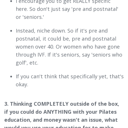
I encourage you to get REALLY specific
here. So don't just say 'pre and postnatal'
or 'seniors.'
Instead, niche down. So if it's pre and
postnatal, it could be, pre and postnatal
women over 40. Or women who have gone
through IVF. If it's seniors, say 'seniors who
golf', etc.
If you can't think that specifically yet, that's
okay.
3. Thinking COMPLETELY outside of the box,
if you could do ANYTHING with your Pilates
education, and money wasn't an issue, what
would you use your education for to make