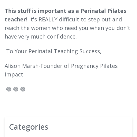
This stuff is important as a Perinatal Pilates
teacher!
It's REALLY difficult to step out and
reach the women who need you when you don't
have very much confidence.
To Your Perinatal Teaching Success,
Alison Marsh-Founder of Pregnancy Pilates
Impact
🟣 🟣 🟣
Categories