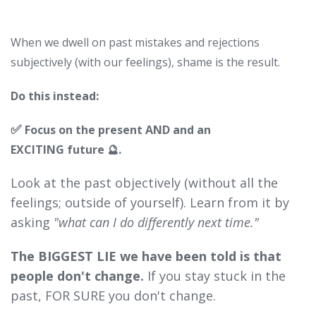
When we dwell on past mistakes and rejections
subjectively (with our feelings), shame is the result.
Do this instead:
✅
Focus on the present AND and an
EXCITING
future 🔮.
Look at the past objectively (without all the
feelings; outside of yourself). Learn from it by
asking
"what can I do differently next time."
The BIGGEST LIE we have been told is that
people don't change.
If you stay stuck in the
past, FOR SURE you don't change.