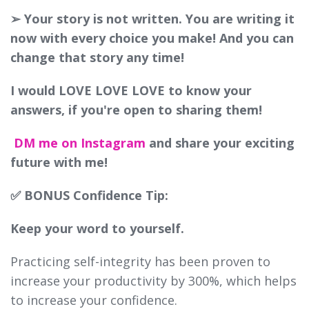
➢ Your story is not written. You are writing it
now with every choice you make! And you can
change that story any time!
I would LOVE LOVE LOVE to know your
answers, if you're open to sharing them!
DM me on Instagram
and share your exciting
future with me!
✅ BONUS Confidence Tip:
Keep your word to yourself.
Practicing self-integrity has been proven to
increase your productivity by 300%, which helps
to increase your confidence.