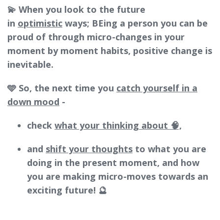
💫 When you look to the future
in
optimistic
ways; BEing a person you can be
proud of through micro-changes in your
moment by moment habits, positive change is
inevitable.
🩵 So, the next time you
catch yourself in a
down mood
-
check
what your thinking about 🧠,
and
shift your thoughts
to what you are
doing in the present moment, and how
you are making micro-moves towards an
exciting future! 🔮