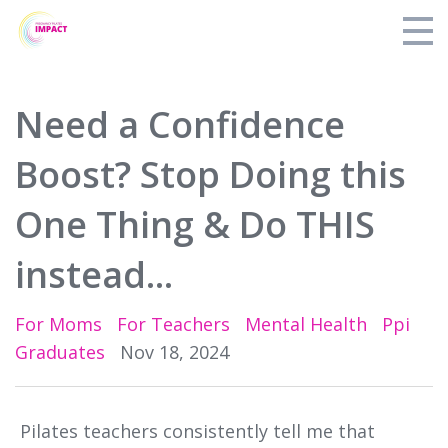
Perinatal Pilates Specialist Training
Need a Confidence
Blog
Boost? Stop Doing this
About PPI
One Thing & Do THIS
Find a Teacher
instead...
Login
For Moms
For Teachers
Mental Health
Ppi
Graduates
Nov 18, 2024
Pilates teachers consistently tell me that