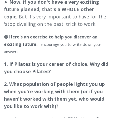
➣ Now,
if you don't
have a very exciting
future planned, that's a WHOLE other
topic.
But it's very important to have for the
'stop dwelling on the past' trick to work.
🟣 Here's an exercise to help you discover an
exciting future.
I encourage you to write down your
answers.
1. If Pilates is your career of choice, Why did
you choose Pilates?
2. What population of people lights you up
when you're working with them (or if you
haven't worked with them yet, who would
you like to work with)?